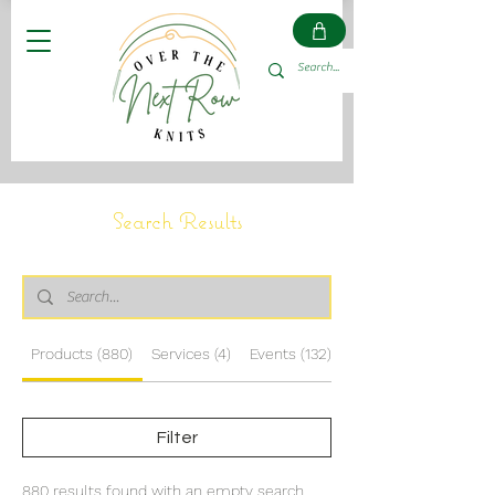
Search Results
Products (880)
Services (4)
Events (132)
Other Pages (14)
Filter
880 results found with an empty search