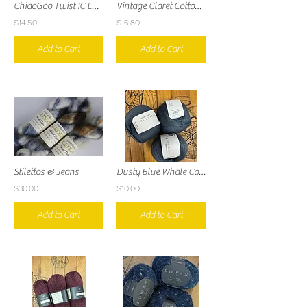
ChiaoGoo Twist IC Lace 4" Tips
Vintage Claret Cotton Cashmere
$14.50
$16.80
Add to Cart
Add to Cart
Stilettos & Jeans
Dusty Blue Whale Cotton Merino
$30.00
$10.00
Add to Cart
Add to Cart