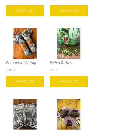
Add to Cart
Add to Cart
Patagonia Vintage
Felted Turtles
$31.00
$5.00
Add to Cart
Add to Cart