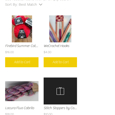
Sort By:
Best Match
Firebird Summer Cotton
WeCrochet Hooks
$16.00
$4.00
Add to Cart
Add to Cart
Locura Fluo Cabrito
Stitch Stoppers by Comma Craft Co
$18.00
$10.00