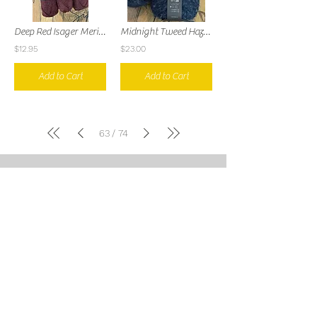
Deep Red Isager Merilin
Midnight Tweed Haze Aran
$12.95
$23.00
Add to Cart
Add to Cart
63
74
/
Over the Next Row Knits
LLC
9412 Norton Commons
Blvd
Prospect, KY United States
502.684.2011
kate@overthenextrowknits.com
Open:
Sunday 12-5