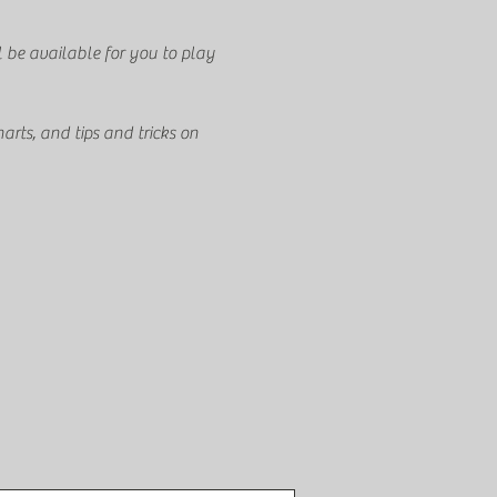
l be available for you to play 
arts, and tips and tricks on 