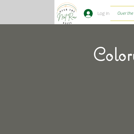
Log In
Over the
Color