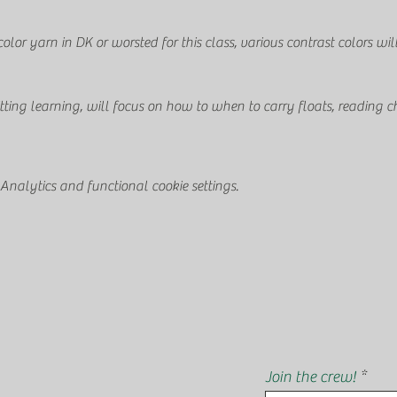
or yarn in DK or worsted for this class, various contrast colors wil
itting learning, will focus on how to when to carry floats, reading ch
nalytics and functional cookie settings.
Join the crew!