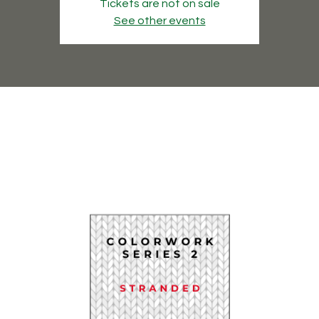
Tickets are not on sale
See other events