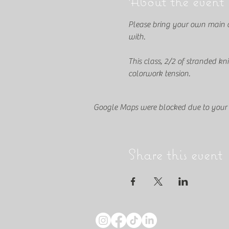
About the event
Please bring your own main col
with.
This class, 2/2 of stranded kn
colorwork tension.
Google Maps were blocked due to your A
Share this event