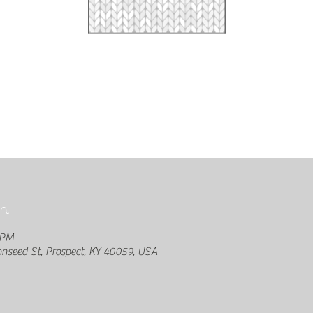
n
 PM
seed St, Prospect, KY 40059, USA