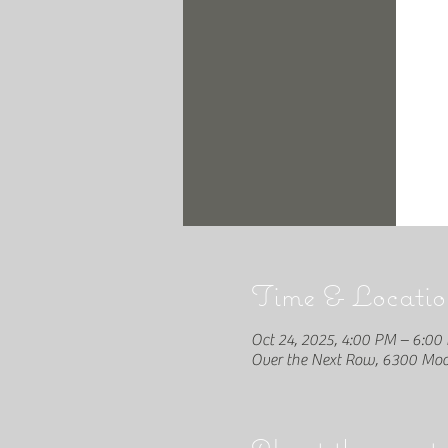
Time & Locatio
Oct 24, 2025, 4:00 PM – 6:00
Over the Next Row, 6300 Moon