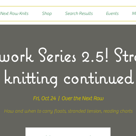
 Next Row Knits
Shop
Search Results
Events
M
work Series 2.5! St
knitting continued
Fri, Oct 24
  |  
Over the Next Row
How and when to carry floats, stranded tension, reading charts