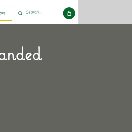
ore
randed