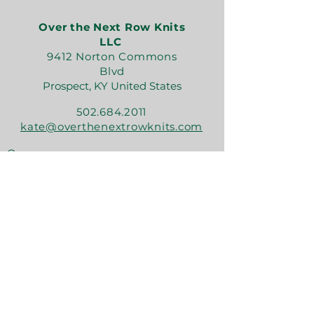
Over the Next Row Knits
LLC
9412 Norton Commons
Blvd
Prospect, KY United States
502.684.2011
kate@overthenextrowknits.com
Open:
Sunday 12-5
Monday 11-4
Tuesday By Appt
Wednesday 11-4
Thursday 11-6
Friday 11-6
Saturday 11-6
Join the crew!