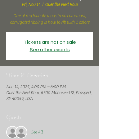
Fri, Nov 14
  |  
Over the Next Row
One of my favorite ways to do colorwork,
corrugated ribbing is how to rib with 2 colors
Tickets are not on sale
See other events
Time & Location
Nov 14, 2025, 4:00 PM – 6:00 PM
Over the Next Row, 6300 Moonseed St, Prospect,
KY 40059, USA
Guests
See All