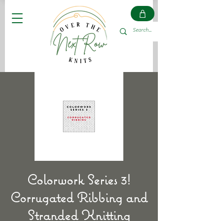
Colorwork Series 3!
Corrugated Ribbing and
Stranded Knitting