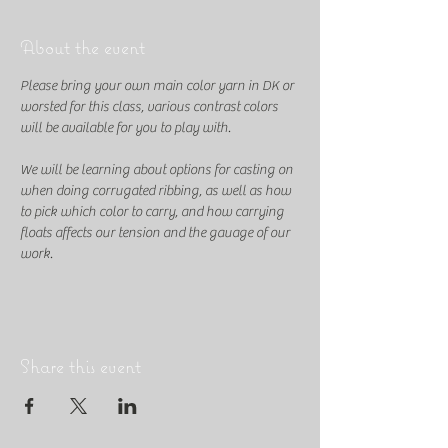
About the event
Please bring your own main color yarn in DK or 
worsted for this class, various contrast colors 
will be available for you to play with. 
We will be learning about options for casting on 
when doing corrugated ribbing, as well as how 
to pick which color to carry, and how carrying 
floats affects our tension and the gauage of our 
work.
Share this event