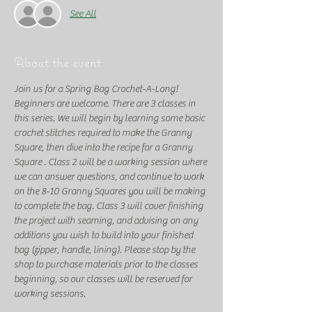
See All
About the event
Join us for a Spring Bag Crochet-A-Long! 
Beginners are welcome. There are 3 classes in 
this series. We will begin by learning some basic 
crochet stitches required to make the Granny 
Square, then dive into the recipe for a Granny 
Square . Class 2 will be a working session where 
we can answer questions, and continue to work 
on the 8-10 Granny Squares you will be making 
to complete the bag. Class 3 will cover finishing 
the project with seaming, and advising on any 
additions you wish to build into your finished 
bag (zipper, handle, lining). Please stop by the 
shop to purchase materials prior to the classes 
beginning, so our classes will be reserved for 
working sessions. 