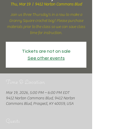
Thu, Mar 19
  |  
9412 Norton Commons Blvd
Join us three Thursday's in a row to make a
Granny Square crochet bag! Please purchase
materials prior to the class so we can save class
time for instruction.
Tickets are not on sale
See other events
Time & Location
Mar 19, 2026, 5:00 PM – 6:00 PM EDT
9412 Norton Commons Blvd, 9412 Norton
Commons Blvd, Prospect, KY 40059, USA
Guests