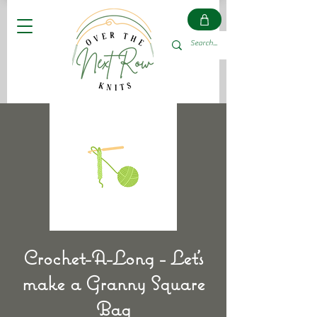
Crochet-A-Long - Let's
make a Granny Square
Bag