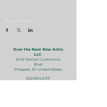
Share this event
Over the Next Row Knits
LLC
9412 Norton Commons
Blvd
Prospect, KY United States
502.684.2011
kate@overthenextrowknits.com
Open:
Sunday 12-5
Monday 11-4
Tuesday By Appt