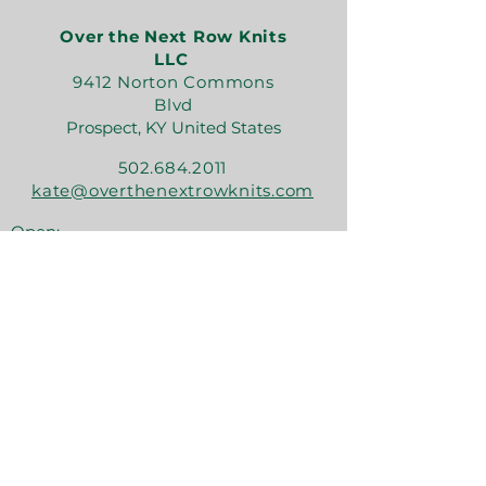
Over the Next Row Knits
LLC
9412 Norton Commons
Blvd
Prospect, KY United States
502.684.2011
kate@overthenextrowknits.com
Open:
Sunday 12-5
Monday 11-4
Tuesday By Appt
Wednesday 11-4
Thursday 11-6
Friday 11-6
Saturday 11-6
Join the crew!