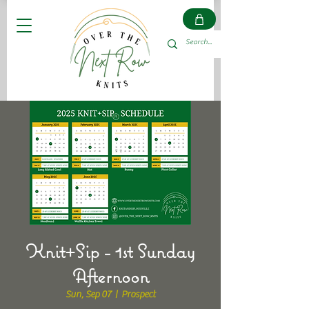
Knit+Sip - 1st Sunday
Afternoon
Sun, Sep 07
  |  
Prospect