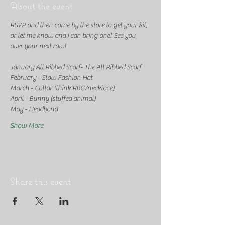
About the event
RSVP and then come by the store to get your kit, 
or let me know and I can bring one! See you 
over your next row!
January All Ribbed Scarf- The All Ribbed Scarf
February - Slow Fashion Hat
March - Collar (think RBG/necklace)
April - Bunny (stuffed animal)
May - Headband
Show More
Share this event