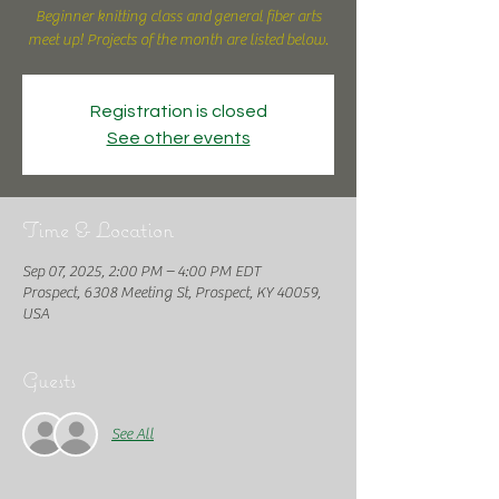
Beginner knitting class and general fiber arts
meet up! Projects of the month are listed below.
Registration is closed
See other events
Time & Location
Sep 07, 2025, 2:00 PM – 4:00 PM EDT
Prospect, 6308 Meeting St, Prospect, KY 40059,
USA
Guests
See All