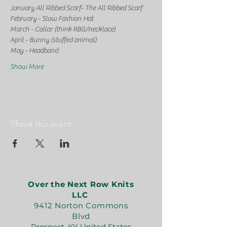
January All Ribbed Scarf- The All Ribbed Scarf
February - Slow Fashion Hat
March - Collar (think RBG/necklace)
April - Bunny (stuffed animal)
May - Headband
Show More
Share this event
Over the Next Row Knits
LLC
9412 Norton Commons
Blvd
Prospect, KY United States