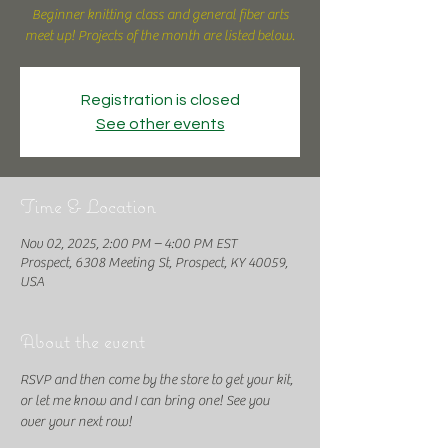
Beginner knitting class and general fiber arts
meet up! Projects of the month are listed below.
Registration is closed
See other events
Time & Location
Nov 02, 2025, 2:00 PM – 4:00 PM EST
Prospect, 6308 Meeting St, Prospect, KY 40059,
USA
About the event
RSVP and then come by the store to get your kit, 
or let me know and I can bring one! See you 
over your next row!