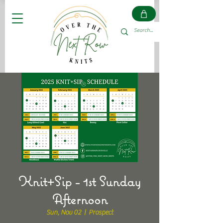
Knit+Sip - 1st Sunday
Afternoon
Sun, Nov 02
  |  
Prospect