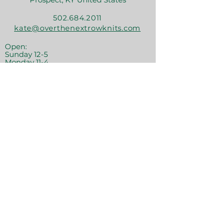
502.684.2011
kate@overthenextrowknits.com
Open:
Sunday 12-5
Monday 11-4
Tuesday By Appt
Wednesday 11-4
Thursday 11-6
Friday 11-6
Saturday 11-6
Join the crew!
Sign Up