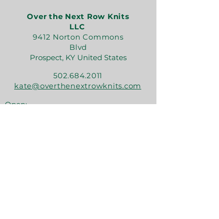
Over the Next Row Knits
LLC
9412 Norton Commons
Blvd
Prospect, KY United States
502.684.2011
kate@overthenextrowknits.com
Open:
Sunday 12-5
Monday 11-4
Tuesday By Appt
Wednesday 11-4
Thursday 11-6
Friday 11-6
Saturday 11-6
Join the crew!