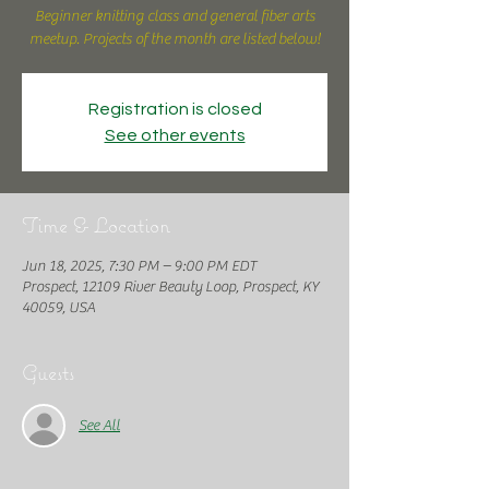
Beginner knitting class and general fiber arts
meetup. Projects of the month are listed below!
Registration is closed
See other events
Time & Location
Jun 18, 2025, 7:30 PM – 9:00 PM EDT
Prospect, 12109 River Beauty Loop, Prospect, KY
40059, USA
Guests
See All