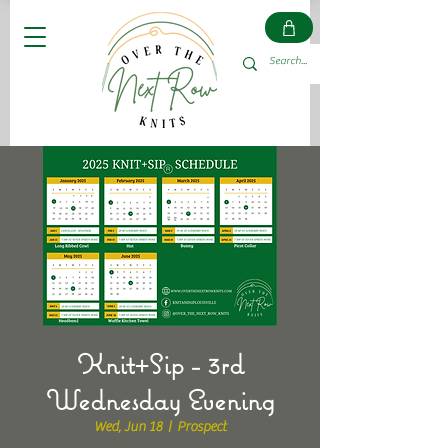
Knit+Sip - 3rd
Wednesday Evening
Wed, Jun 18
  |  
Prospect