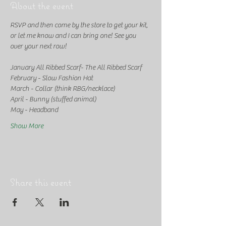
About the event
RSVP and then come by the store to get your kit, 
or let me know and I can bring one! See you 
over your next row!
January All Ribbed Scarf- The All Ribbed Scarf
February - Slow Fashion Hat
March - Collar (think RBG/necklace)
April - Bunny (stuffed animal)
May - Headband
Show More
Share this event