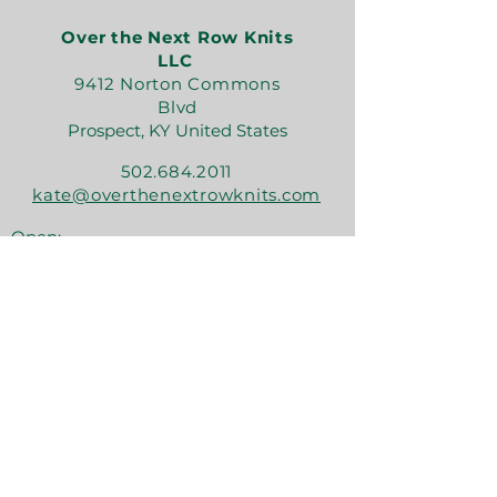
Over the Next Row Knits
LLC
9412 Norton Commons
Blvd
Prospect, KY United States
502.684.2011
kate@overthenextrowknits.com
Open:
Sunday 12-5
Monday 11-4
Tuesday By Appt
Wednesday 11-4
Thursday 11-6
Friday 11-6
Saturday 11-6
Join the crew!