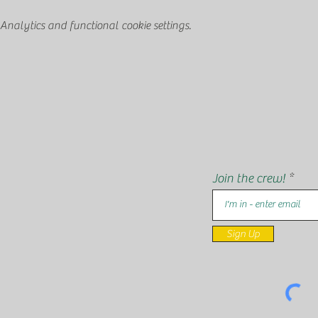
nalytics and functional cookie settings.
Join the crew!
Sign Up