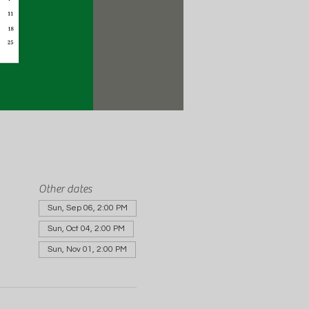
Other dates
Sun, Sep 06, 2:00 PM
Sun, Oct 04, 2:00 PM
Sun, Nov 01, 2:00 PM