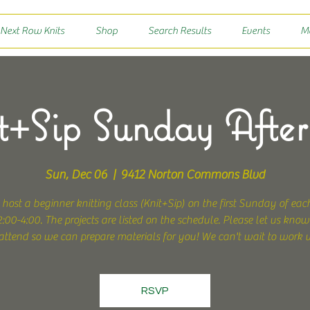
 Next Row Knits
Shop
Search Results
Events
M
+Sip Sunday Afte
Sun, Dec 06
  |  
9412 Norton Commons Blvd
 host a beginner knitting class (Knit+Sip) on the first Sunday of ea
:00-4:00. The projects are listed on the schedule. Please let us know
attend so we can prepare materials for you! We can't wait to work 
RSVP