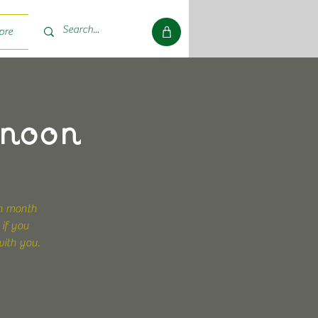
ore
rnoon
ch month
 if you
with you.