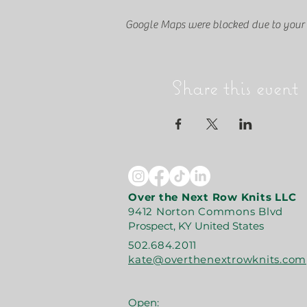
Google Maps were blocked due to your A
Share this event
Over the Next Row Knits LLC
9412 Norton Commons Blvd
Prospect, KY United States
502.684.2011
kate@overthenextrowknits.com
Open: