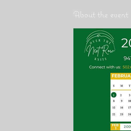
About the event