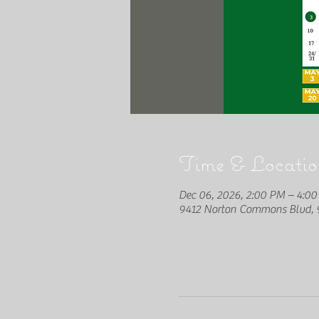
Time & Locatio
Dec 06, 2026, 2:00 PM – 4:0
9412 Norton Commons Blvd, 9