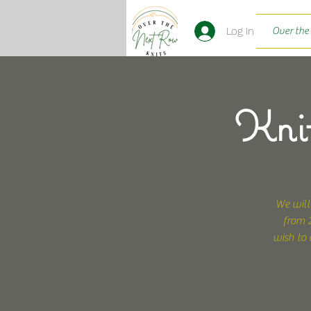
Log In
Over the
Knit
We will
from 2
wish to 