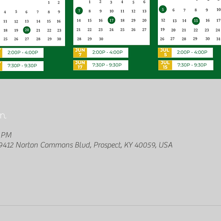
n
0 PM
412 Norton Commons Blvd, Prospect, KY 40059, USA