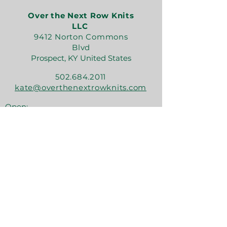
Over the Next Row Knits
LLC
9412 Norton Commons
Blvd
Prospect, KY United States
502.684.2011
kate@overthenextrowknits.com
Open:
Sunday 12-5
Monday 11-4
Tuesday By Appt
Wednesday 11-4
Thursday 11-6
Friday 11-6
Saturday 11-6
Join the crew!