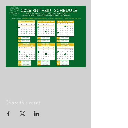
Share this event