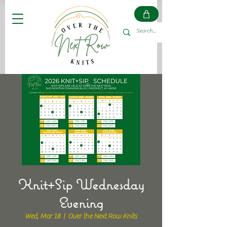
Knit+Sip Wednesday
Evening
Wed, Mar 18
  |  
Over the Next Row Knits