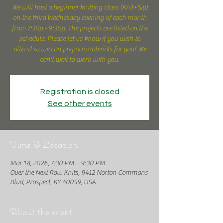
We will host a beginner knitting class (Knit+Sip)
on the third Wednesday evening of each month
from 7:30p - 9:30p. The projects are listed on the
schedule. Please let us know if you wish to
attend so we can prepare materials for you! We
can't wait to work with you.
Registration is closed
See other events
Time & Location
Mar 18, 2026, 7:30 PM – 9:30 PM
Over the Next Row Knits, 9412 Norton Commons
Blvd, Prospect, KY 40059, USA
About the event