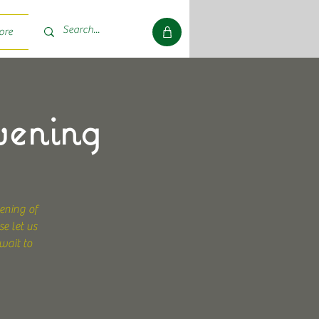
ore
vening
ening of
e let us
wait to