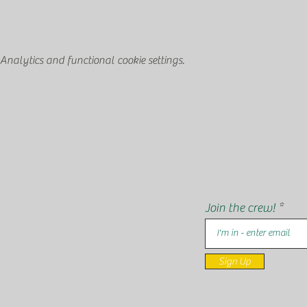
nalytics and functional cookie settings.
Join the crew!
Sign Up