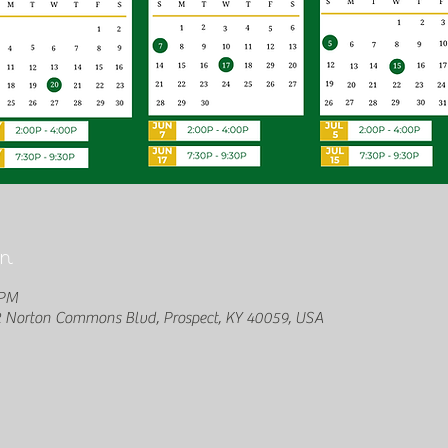
n
 PM
2 Norton Commons Blvd, Prospect, KY 40059, USA