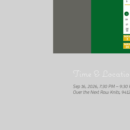
Time & Locatio
Sep 16, 2026, 7:30 PM – 9:30
Over the Next Row Knits, 941