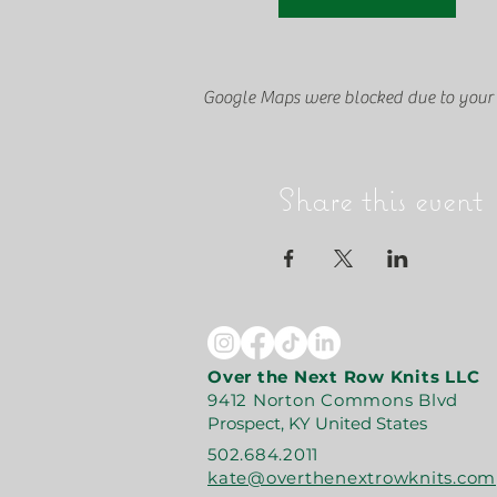
Google Maps were blocked due to your A
Share this event
Over the Next Row Knits LLC
9412 Norton Commons Blvd
Prospect, KY United States
502.684.2011
kate@overthenextrowknits.com