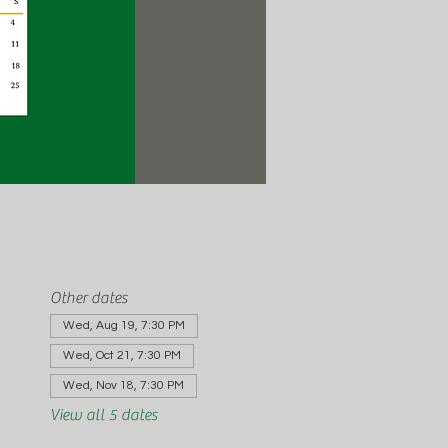
Other dates
Wed, Aug 19, 7:30 PM
Wed, Oct 21, 7:30 PM
Wed, Nov 18, 7:30 PM
View all 5 dates