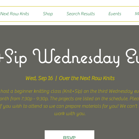
 Next Row Knits
Shop
Search Results
Events
M
Sip Wednesday E
Wed, Sep 16
  |  
Over the Next Row Knits
 host a beginner knitting class (Knit+Sip) on the third Wednesday ev
nth from 7:30p - 9:30p. The projects are listed on the schedule. Pleas
f you wish to attend so we can prepare materials for you! We can't 
work with you.
RSVP