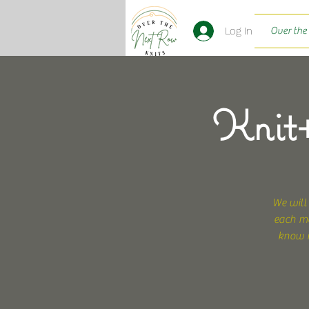
Log In
Over the
Knit+
We will
each mo
know i