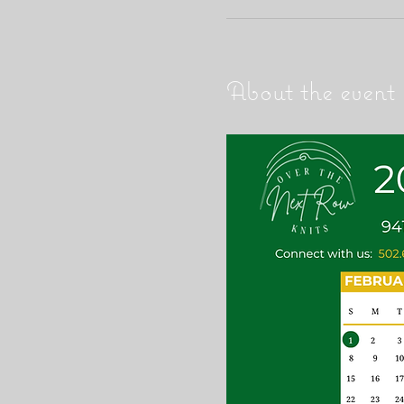
About the event