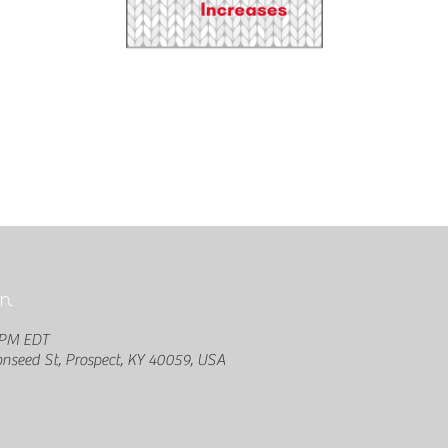
n
 PM EDT
seed St, Prospect, KY 40059, USA