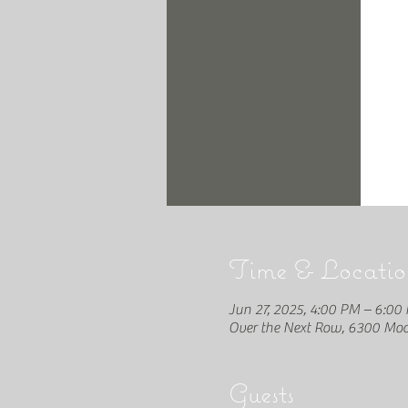
Time & Locatio
Jun 27, 2025, 4:00 PM – 6:00
Over the Next Row, 6300 Moon
Guests