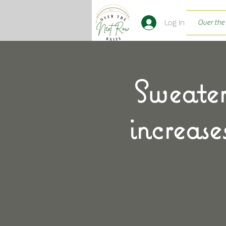
Log In
Over the
Sweater
increase