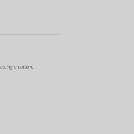
owing a pattern.