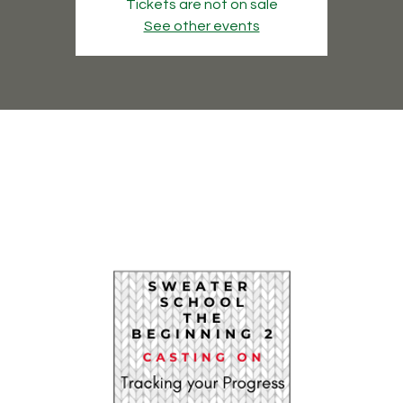
Tickets are not on sale
See other events