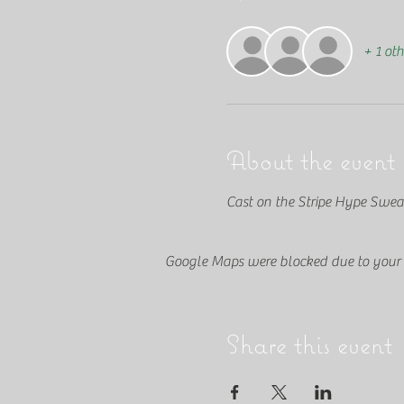
+ 1 oth
About the event
Cast on the Stripe Hype Swea
Google Maps were blocked due to your A
Share this event