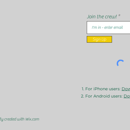
Join the crew!
Sign Up
For iPhone users:
Dow
For Android users:
Do
ly created with Wix.com