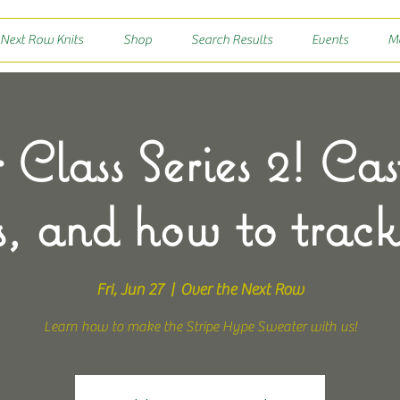
 Next Row Knits
Shop
Search Results
Events
M
 Class Series 2! Cas
s, and how to track
Fri, Jun 27
  |  
Over the Next Row
Learn how to make the Stripe Hype Sweater with us!