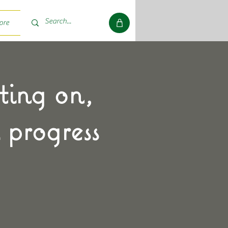
ore
ting on,
 progress