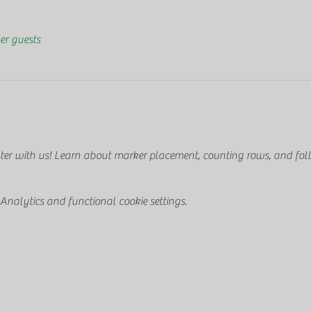
er guests
ter with us! Learn about marker placement, counting rows, and foll
nalytics and functional cookie settings.