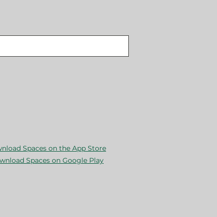
nload Spaces on the App Store
wnload Spaces on Google Play