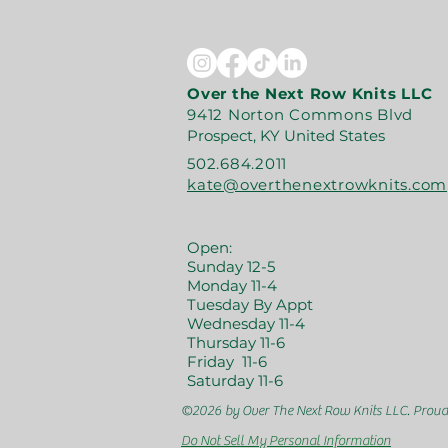
Over the Next Row Knits LLC
9412 Norton Commons Blvd
Prospect, KY United States
502.684.2011
kate@overthenextrowknits.com
Open:
Sunday 12-5
Monday 11-4
Tuesday By Appt
Wednesday 11-4
Thursday 11-6
Friday 11-6
Saturday 11-6
©2026 by Over The Next Row Knits LLC.
Proud
Do Not Sell My Personal Information