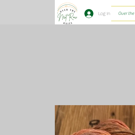
Log In
Over the