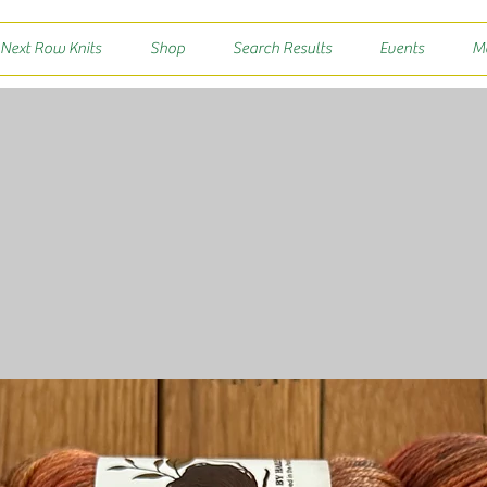
 Next Row Knits
Shop
Search Results
Events
M