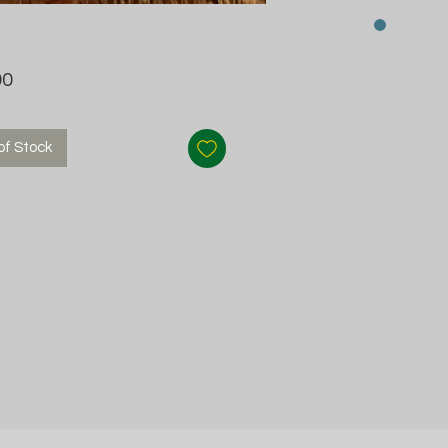
Price
00
of Stock