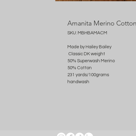
Amanita Merino Cotto
SKU: MBHBAMACM
Made by Hailey Bailey
Classic DK weight
50% Superwash Merino
50% Cotton
231 yards/100grams
handwash