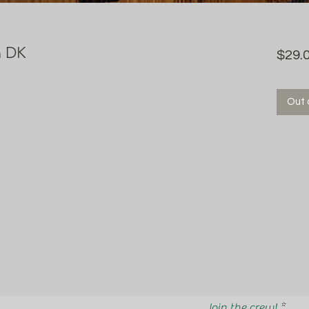
n DK
$29.
Out 
Join the crew!