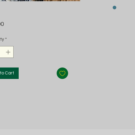
Price
00
ty
*
to Cart