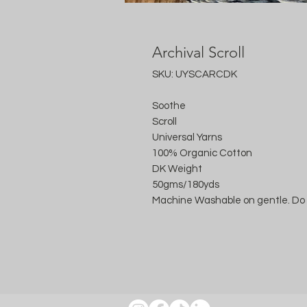
Archival Scroll
SKU: UYSCARCDK
Soothe
Scroll
Universal Yarns
100% Organic Cotton
DK Weight
50gms/180yds
Machine Washable on gentle. Do 