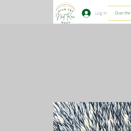
Log In
Over the