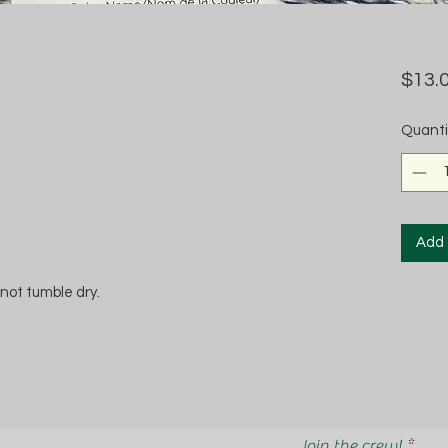
$13.
Quanti
Add 
not tumble dry.
Join the crew!