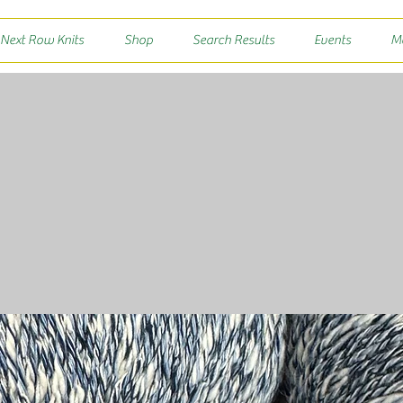
 Next Row Knits
Shop
Search Results
Events
M