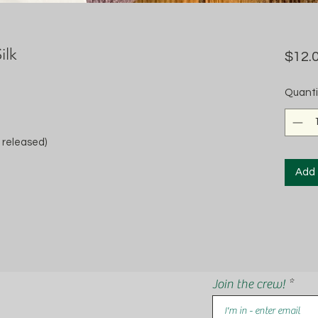
ilk
$12.
Quanti
 released)
Add 
Join the crew!