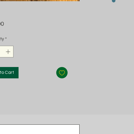
Price
00
ty
*
to Cart