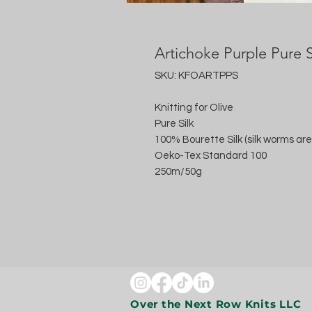
Artichoke Purple Pure S
SKU: KFOARTPPS
Knitting for Olive
Pure Silk
100% Bourette Silk (silk worms are
Oeko-Tex Standard 100
250m/50g
Over the Next Row Knits LLC