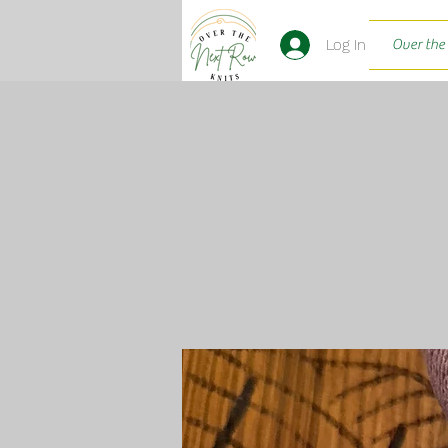
Log In
Over the