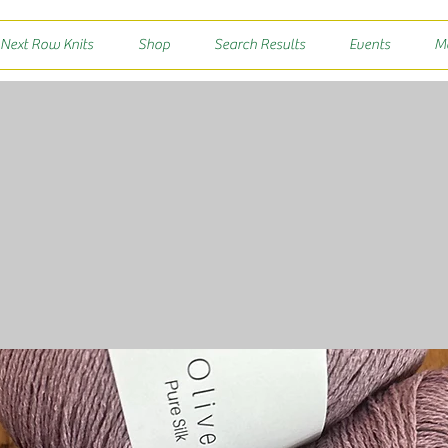
 Next Row Knits
Shop
Search Results
Events
M