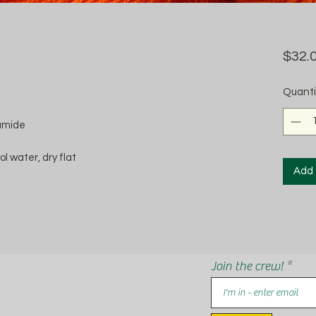
$32.
Quanti
amide
 water, dry flat
Add 
Join the crew!