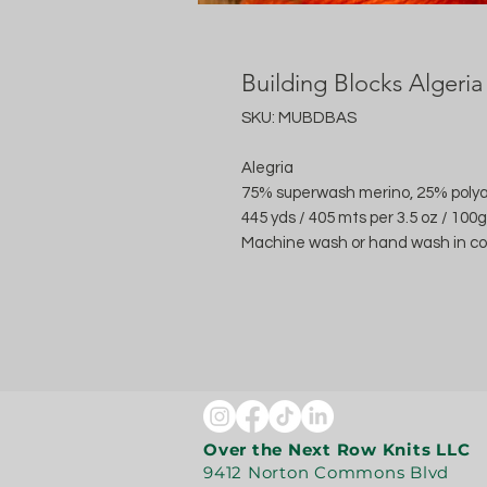
Building Blocks Algeria
SKU: MUBDBAS
Alegria
75% superwash merino, 25% poly
445 yds / 405 mts per 3.5 oz / 100g
Machine wash or hand wash in cool
Over the Next Row Knits LLC
9412 Norton Commons Blvd