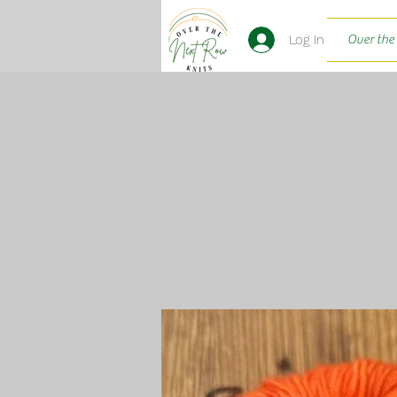
Log In
Over the