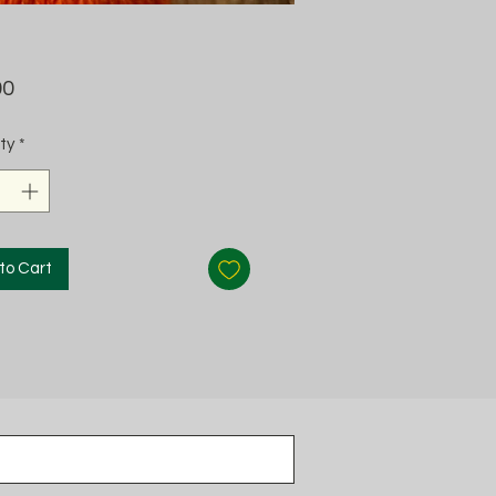
Price
00
ty
*
to Cart