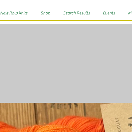
 Next Row Knits
Shop
Search Results
Events
M