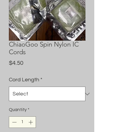
ChiaoGoo Spin Nylon IC
Cords
Price
$4.50
Cord Length
*
Quantity
*