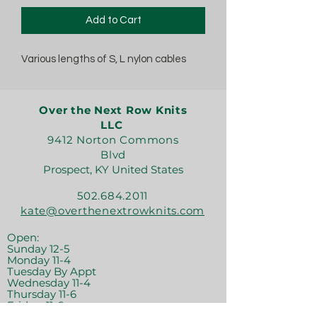
Add to Cart
Various lengths of S, L nylon cables
Over the Next Row Knits
LLC
9412 Norton Commons
Blvd
Prospect, KY United States
502.684.2011
kate@overthenextrowknits.com
Open:
Sunday 12-5
Monday 11-4
Tuesday By Appt
Wednesday 11-4
Thursday 11-6
Friday 11-6
Saturday 11-6