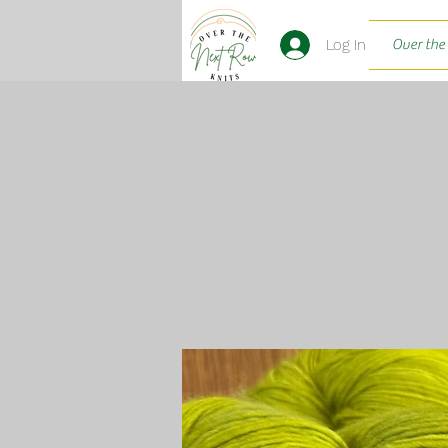
Log In
Over the