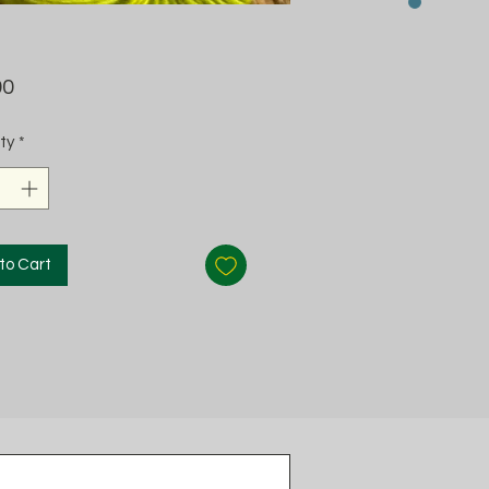
Price
00
ty
*
to Cart