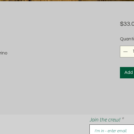
$33.
Quanti
rino
Add 
Join the crew!