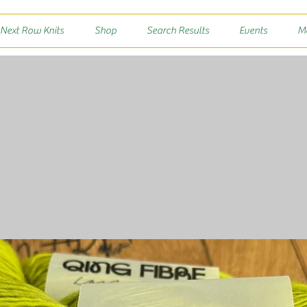
 Next Row Knits
Shop
Search Results
Events
M