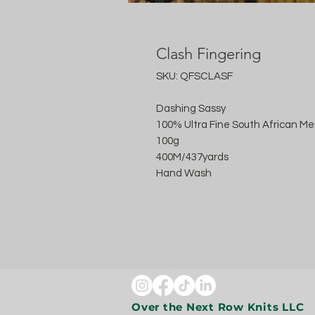
Clash Fingering
SKU: QFSCLASF
Dashing Sassy
100% Ultra Fine South African Me
100g
400M/437yards
Hand Wash
Over the Next Row Knits LLC