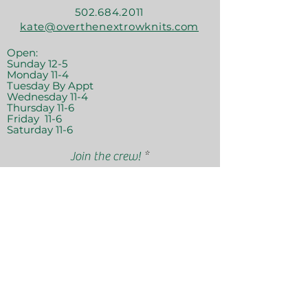
502.684.2011
kate@overthenextrowknits.com
Open:
Sunday 12-5
Monday 11-4
Tuesday By Appt
Wednesday 11-4
Thursday 11-6
Friday 11-6
Saturday 11-6
Join the crew!
Sign Up