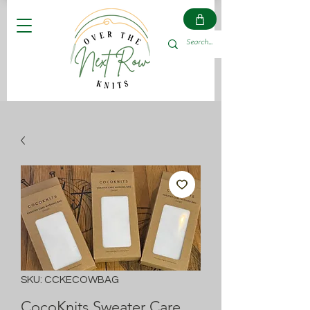
SKU: CCKECOWBAG
CocoKnits Sweater Care