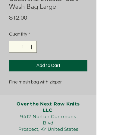
Wash Bag Large
Price
$12.00
Quantity
*
Add to Cart
Fine mesh bag with zipper
Over the Next Row Knits
LLC
9412 Norton Commons
Blvd
Prospect, KY United States