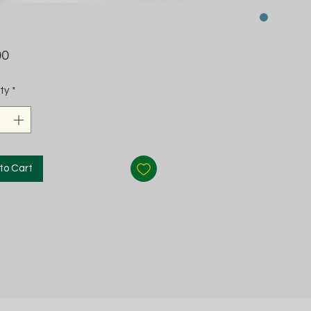
Price
00
ty
*
to Cart