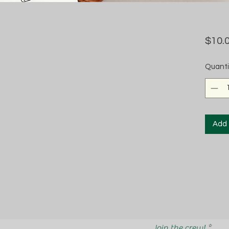
$10.
Quanti
Add 
Join the crew!