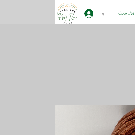
Log In
Over the