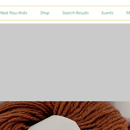
 Next Row Knits
Shop
Search Results
Events
M