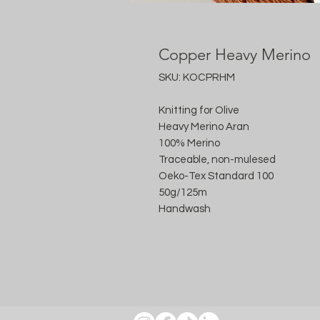
Copper Heavy Merino
SKU: KOCPRHM
Knitting for Olive
Heavy Merino Aran
100% Merino
Traceable, non-mulesed
Oeko-Tex Standard 100
50g/125m
Handwash