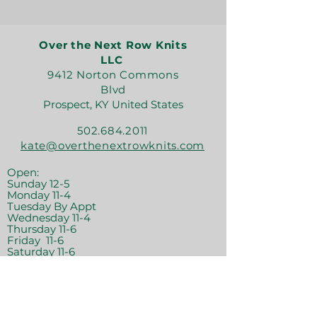
Over the Next Row Knits
LLC
9412 Norton Commons
Blvd
Prospect, KY United States
502.684.2011
kate@overthenextrowknits.com
Open:
Sunday 12-5
Monday 11-4
Tuesday By Appt
Wednesday 11-4
Thursday 11-6
Friday 11-6
Saturday 11-6
Join the crew!