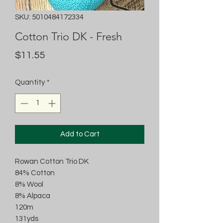
SKU: 5010484172334
Cotton Trio DK - Fresh
Price
$11.55
Quantity
*
Add to Cart
Rowan Cotton Trio DK
84% Cotton
8% Wool
8% Alpaca
120m
131yds