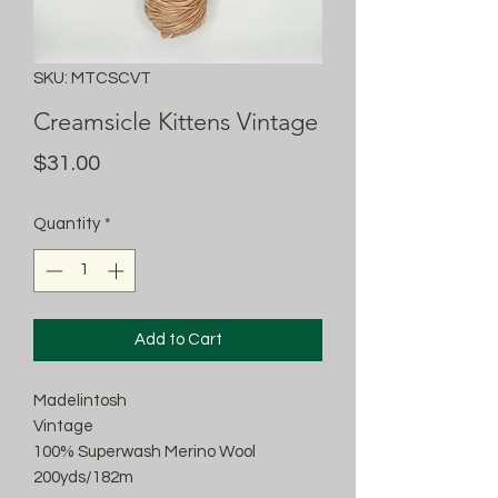
SKU: MTCSCVT
Creamsicle Kittens Vintage
Price
$31.00
Quantity
*
Add to Cart
Madelintosh
Vintage
100% Superwash Merino Wool
200yds/182m