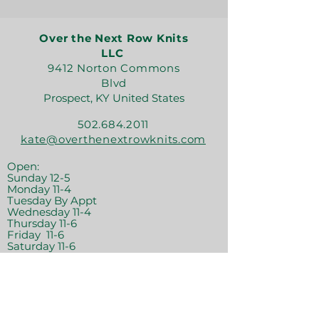
Over the Next Row Knits
LLC
9412 Norton Commons
Blvd
Prospect, KY United States
502.684.2011
kate@overthenextrowknits.com
Open:
Sunday 12-5
Monday 11-4
Tuesday By Appt
Wednesday 11-4
Thursday 11-6
Friday 11-6
Saturday 11-6
Join the crew!