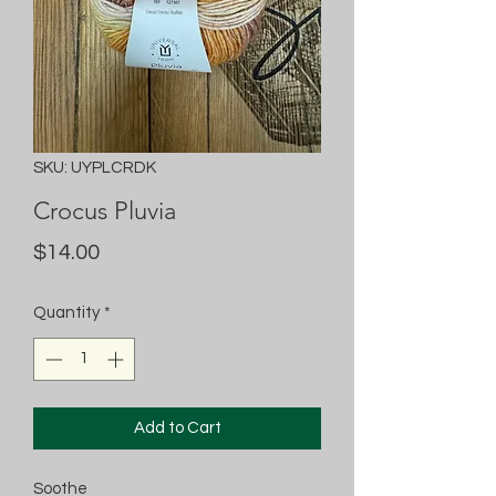
SKU: UYPLCRDK
Crocus Pluvia
Price
$14.00
Quantity
*
Add to Cart
Soothe