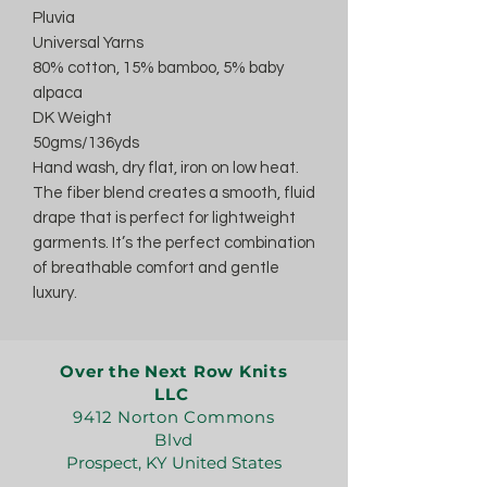
Pluvia
Universal Yarns
80% cotton, 15% bamboo, 5% baby
alpaca
DK Weight
50gms/136yds
Hand wash, dry flat, iron on low heat.
The fiber blend creates a smooth, fluid
drape that is perfect for lightweight
garments. It’s the perfect combination
of breathable comfort and gentle
luxury.
Over the Next Row Knits
LLC
9412 Norton Commons
Blvd
Prospect, KY United States