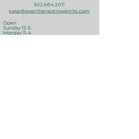
502.684.2011
kate@overthenextrowknits.com
Open:
Sunday 12-5
Monday 11-4
Tuesday By Appt
Wednesday 11-4
Thursday 11-6
Friday 11-6
Saturday 11-6
Join the crew!
Sign Up