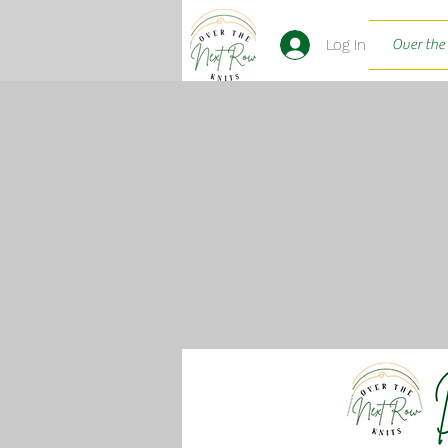
Log In
Over the