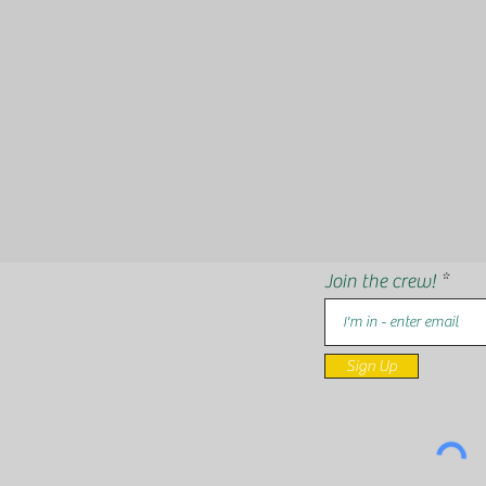
Join the crew!
Sign Up