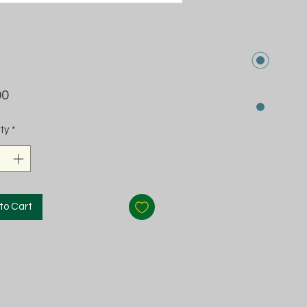
Price
00
ty
*
to Cart