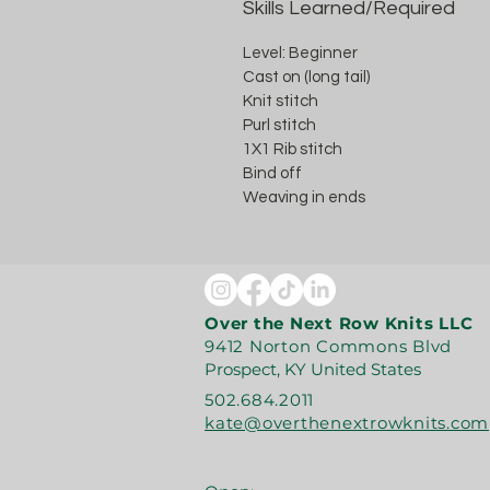
Skills Learned/Required
Level: Beginner
Cast on (long tail)
Knit stitch
Purl stitch
1X1 Rib stitch
Bind off
Weaving in ends
Over the Next Row Knits LLC
9412 Norton Commons Blvd
Prospect, KY United States
502.684.2011
kate@overthenextrowknits.com