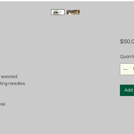
$50.
Quanti
e worsted
itting needles
Add 
ess