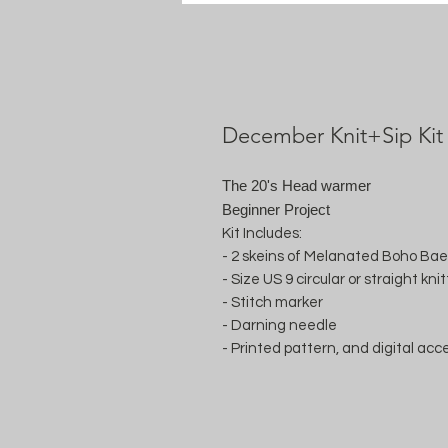
December Knit+Sip Kit
The 20's Head warmer
Beginner Project
Kit Includes:
- 2 skeins of Melanated Boho Ba
- Size US 9 circular or straight kn
- Stitch marker
- Darning needle
- Printed pattern, and digital acc