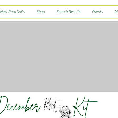
 Next Row Knits
Shop
Search Results
Events
M