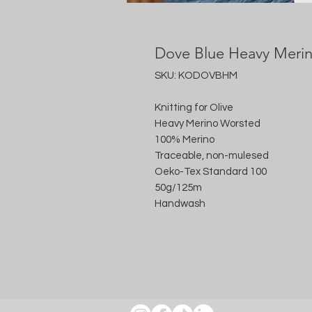
Dove Blue Heavy Meri
SKU: KODOVBHM
Knitting for Olive
Heavy Merino Worsted
100% Merino
Traceable, non-mulesed
Oeko-Tex Standard 100
50g/125m
Handwash