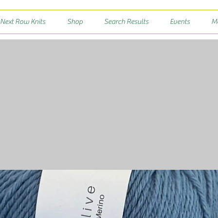
 Next Row Knits
Shop
Search Results
Events
M