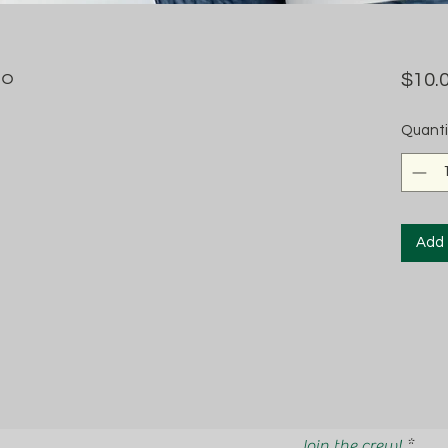
no
$10.
Quanti
Add 
Join the crew!