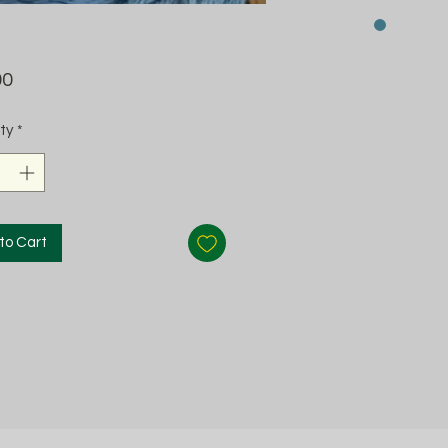
Price
00
ty
*
to Cart