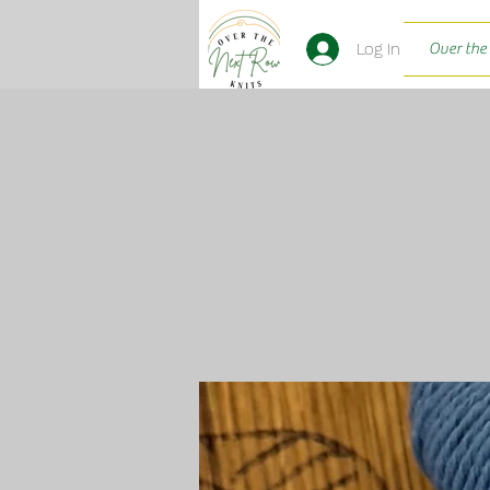
Log In
Over the