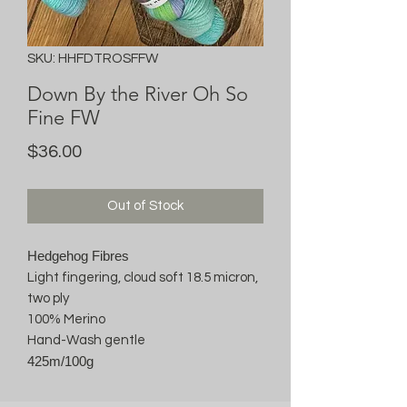
SKU: HHFDTROSFFW
Down By the River Oh So
Fine FW
Price
$36.00
Out of Stock
Hedgehog Fibres
Light fingering, cloud soft 18.5 micron,
two ply
100% Merino
Hand-Wash gentle
425m/100g