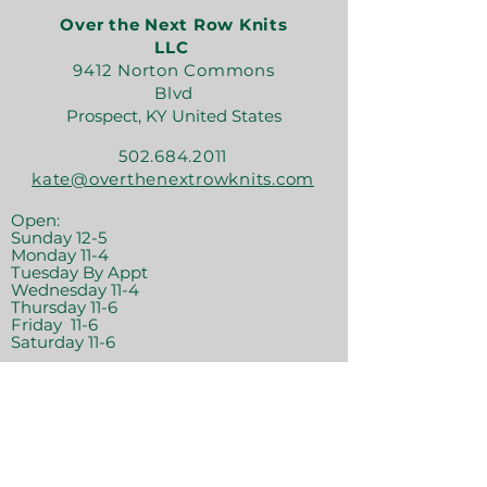
Over the Next Row Knits
LLC
9412 Norton Commons
Blvd
Prospect, KY United States
502.684.2011
kate@overthenextrowknits.com
Open:
Sunday 12-5
Monday 11-4
Tuesday By Appt
Wednesday 11-4
Thursday 11-6
Friday 11-6
Saturday 11-6
Join the crew!
Sign Up