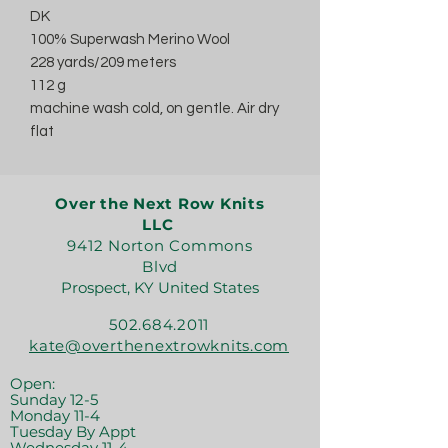
DK
100% Superwash Merino Wool
228 yards/209 meters
112 g
machine wash cold, on gentle. Air dry
flat
Over the Next Row Knits
LLC
9412 Norton Commons
Blvd
Prospect, KY United States
502.684.2011
kate@overthenextrowknits.com
Open:
Sunday 12-5
Monday 11-4
Tuesday By Appt
Wednesday 11-4