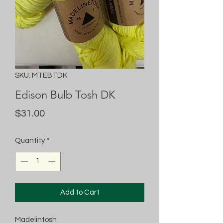
SKU: MTEBTDK
Edison Bulb Tosh DK
Price
$31.00
Quantity
*
Add to Cart
Madelintosh