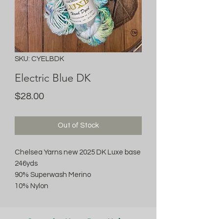
SKU: CYELBDK
Electric Blue DK
Price
$28.00
Out of Stock
Chelsea Yarns new 2025 DK Luxe base
246yds
90% Superwash Merino
10% Nylon