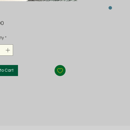
Price
00
ty
*
to Cart