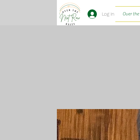
Log In
Over the