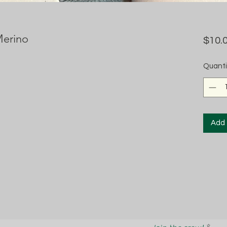
Merino
$10.
Quanti
Add 