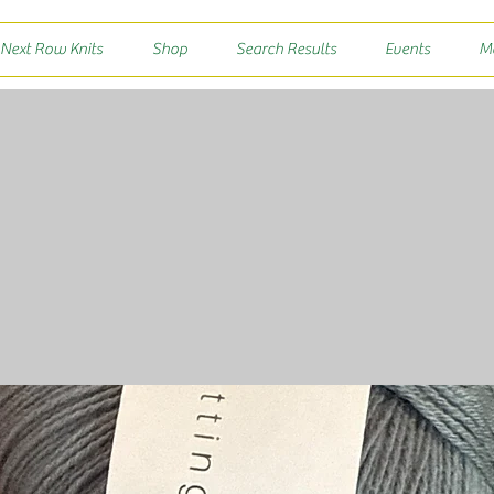
 Next Row Knits
Shop
Search Results
Events
M