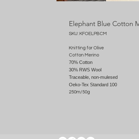
Elephant Blue Cotton 
SKU: KFOELPBCM
Knitting for Olive
Cotton Merino
70% Cotton
30% RWS Wool
Traceable, non-mulesed
Oeko-Tex Standard 100
250m/50g