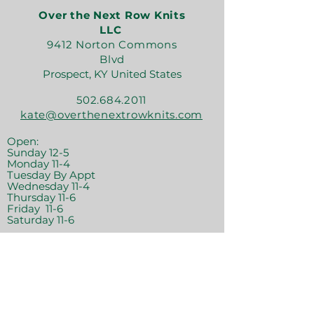
Over the Next Row Knits
LLC
9412 Norton Commons
Blvd
Prospect, KY United States
502.684.2011
kate@overthenextrowknits.com
Open:
Sunday 12-5
Monday 11-4
Tuesday By Appt
Wednesday 11-4
Thursday 11-6
Friday 11-6
Saturday 11-6
Join the crew!
Sign Up