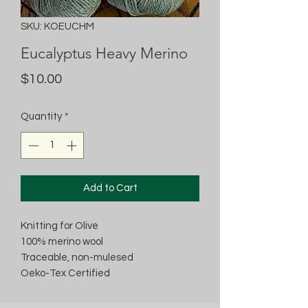
SKU: KOEUCHM
Eucalyptus Heavy Merino
Price
$10.00
Quantity
*
Add to Cart
Knitting for Olive
100% merino wool
Traceable, non-mulesed
Oeko-Tex Certified