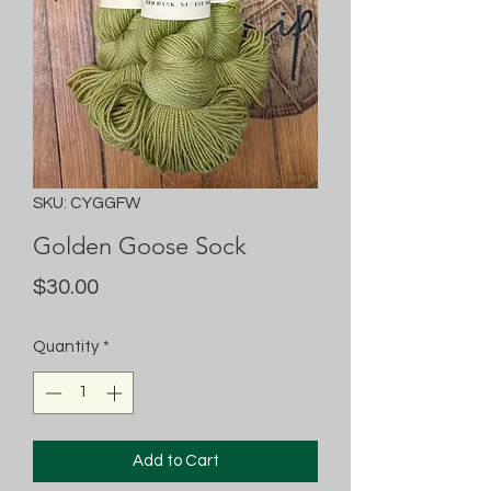
SKU: CYGGFW
Golden Goose Sock
Price
$30.00
Quantity
*
Add to Cart