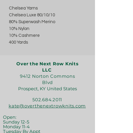
Chelsea Yarns
Chelsea Luxe 80/10/10
80% Superwash Merino
10% Nylon
10% Cashmere
400 Yards
Over the Next Row Knits
LLC
9412 Norton Commons
Blvd
Prospect, KY United States
502.684.2011
kate@overthenextrowknits.com
Open:
Sunday 12-5
Monday 11-4
Tuesday By Appt