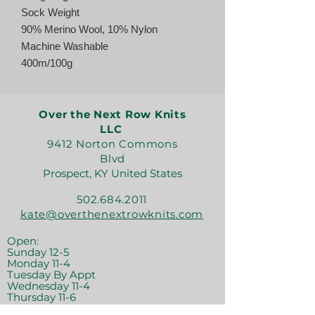
Sock Weight
90% Merino Wool, 10% Nylon
Machine Washable
400m/100g
Over the Next Row Knits
LLC
9412 Norton Commons
Blvd
Prospect, KY United States
502.684.2011
kate@overthenextrowknits.com
Open:
Sunday 12-5
Monday 11-4
Tuesday By Appt
Wednesday 11-4
Thursday 11-6
Friday 11-6