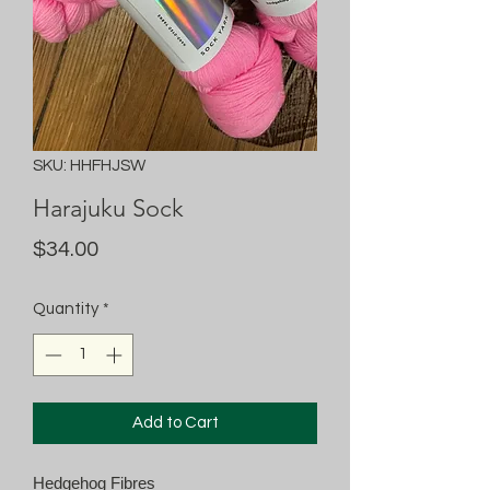
SKU: HHFHJSW
Harajuku Sock
Price
$34.00
Quantity
*
Add to Cart
Hedgehog Fibres