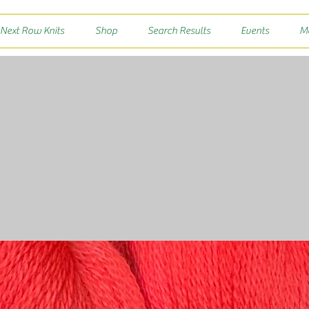
 Next Row Knits
Shop
Search Results
Events
M