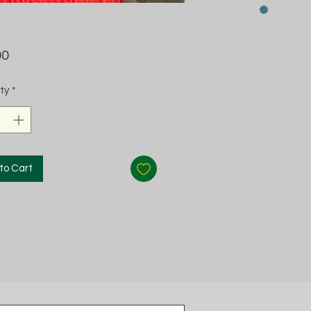
Price
00
ty
*
to Cart