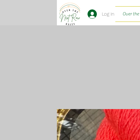
Log In
Over the