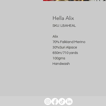
Hella Alix
SKU: LBAHEAL
Alix
70% Falkland Merino
30%Suri Alpace
650m/710 yards
100gms
Handwash