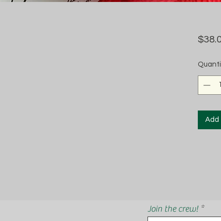
$38.
Quanti
Add 
Join the crew!