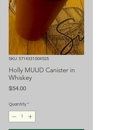
SKU: 5714331004525
Holly MUUD Canister in
Whiskey
Price
$54.00
Quantity
*