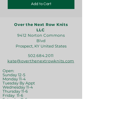
Add to Cart
Over the Next Row Knits
LLC
9412 Norton Commons
Blvd
Prospect, KY United States
502.684.2011
kate@overthenextrowknits.com
Open:
Sunday 12-5
Monday 11-4
Tuesday By Appt
Wednesday 11-4
Thursday 11-6
Friday 11-6
Saturday 11-6
Join the crew!