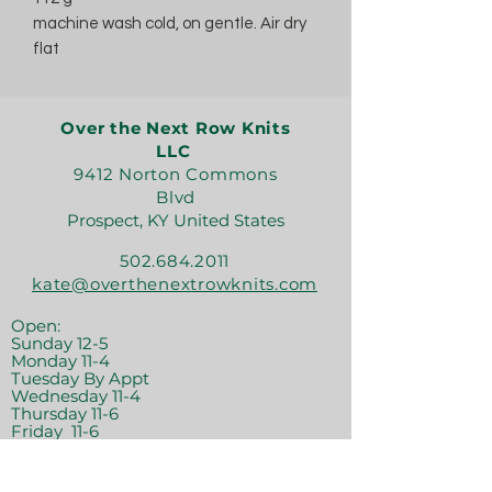
machine wash cold, on gentle. Air dry
flat
Over the Next Row Knits
LLC
9412 Norton Commons
Blvd
Prospect, KY United States
502.684.2011
kate@overthenextrowknits.com
Open:
Sunday 12-5
Monday 11-4
Tuesday By Appt
Wednesday 11-4
Thursday 11-6
Friday 11-6
Saturday 11-6
Join the crew!