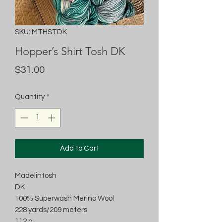
SKU: MTHSTDK
Hopper’s Shirt Tosh DK
Price
$31.00
Quantity
*
Add to Cart
Madelintosh
DK
100% Superwash Merino Wool
228 yards/209 meters
112 g