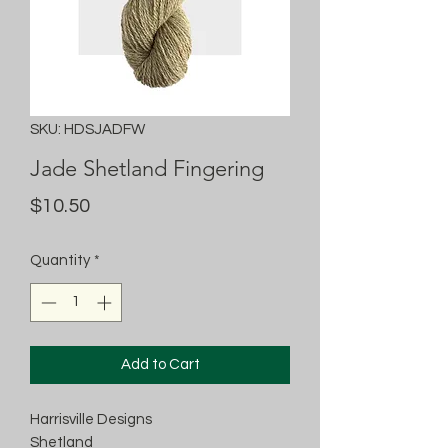
SKU: HDSJADFW
Jade Shetland Fingering
Price
$10.50
Quantity
*
Add to Cart
Harrisville Designs
Shetland