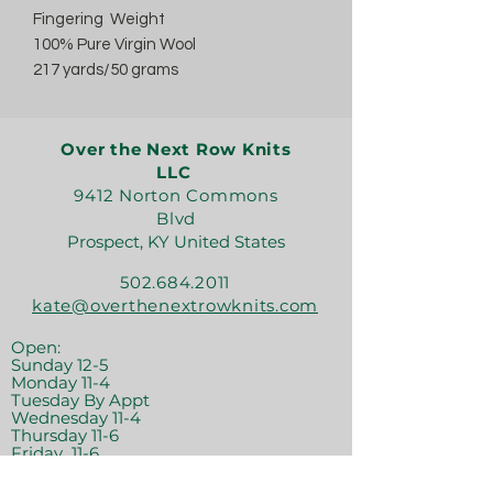
Fingering Weight
100% Pure Virgin Wool
217 yards/50 grams
Over the Next Row Knits
LLC
9412 Norton Commons
Blvd
Prospect, KY United States
502.684.2011
kate@overthenextrowknits.com
Open:
Sunday 12-5
Monday 11-4
Tuesday By Appt
Wednesday 11-4
Thursday 11-6
Friday 11-6
Saturday 11-6