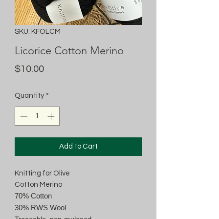
SKU: KFOLCM
Licorice Cotton Merino
Price
$10.00
Quantity
*
Add to Cart
Knitting for Olive
Cotton Merino
70% Cotton
30% RWS Wool