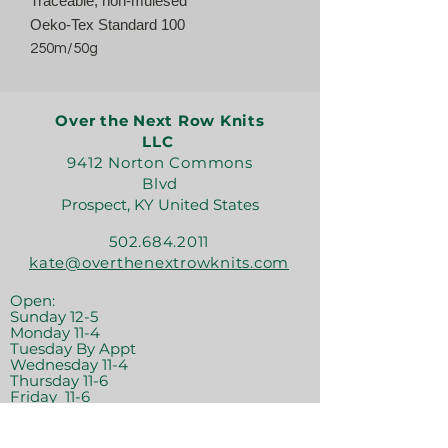
Traceable, non-mulesed
Oeko-Tex Standard 100
250m/50g
Over the Next Row Knits
LLC
9412 Norton Commons
Blvd
Prospect, KY United States
502.684.2011
kate@overthenextrowknits.com
Open:
Sunday 12-5
Monday 11-4
Tuesday By Appt
Wednesday 11-4
Thursday 11-6
Friday 11-6
Saturday 11-6