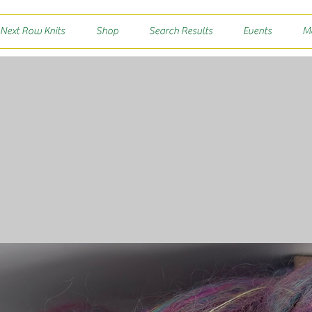
 Next Row Knits
Shop
Search Results
Events
M