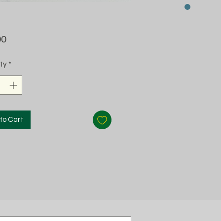
Price
00
ty
*
to Cart