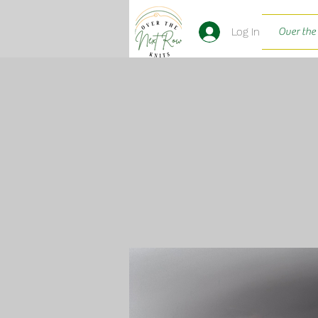
Log In
Over the