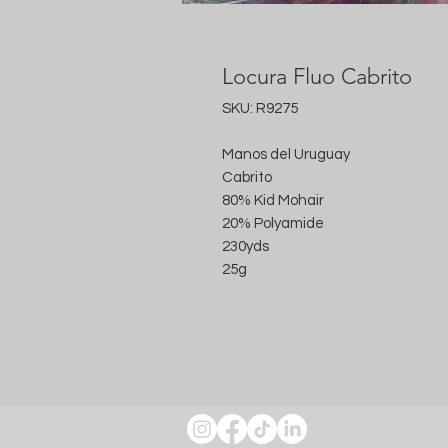
Locura Fluo Cabrito
SKU: R9275
Manos del Uruguay
Cabrito
80% Kid Mohair
20% Polyamide
230yds
25g