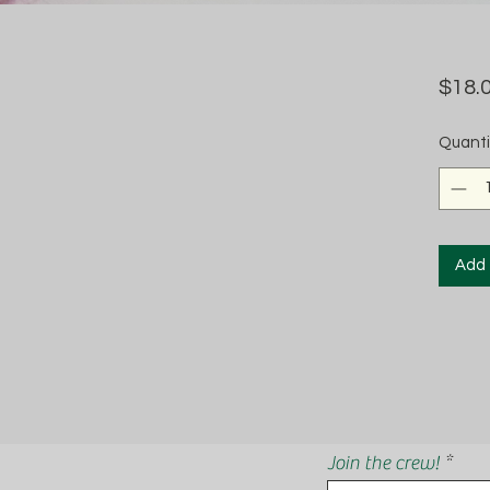
$18.
Quanti
Add 
Join the crew!