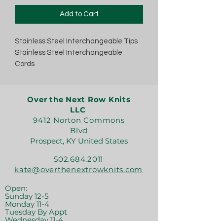
Add to Cart
Stainless Steel Interchangeable Tips
Stainless Steel Interchangeable
Cords
Over the Next Row Knits
LLC
9412 Norton Commons
Blvd
Prospect, KY United States
502.684.2011
kate@overthenextrowknits.com
Open:
Sunday 12-5
Monday 11-4
Tuesday By Appt
Wednesday 11-4