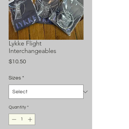
Lykke Flight
Interchangeables
Price
$10.50
Sizes
*
Quantity
*