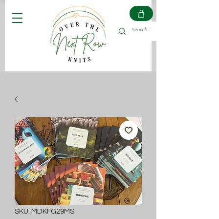
SKU: MDKFG29MS