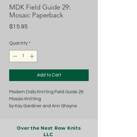
MDK Field Guide 29:
Mosaic Paperback
Price
$15.95
Quantity
*
Add to Cart
Modern Daily Knitting Field Guide 29
Mosaic Knitting
by Kay Gardiner and Ann Shayne
Over the Next Row Knits
LLC