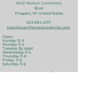
9412 Norton Commons
Blvd
Prospect, KY United States
502.684.2011
kate@overthenextrowknits.com
Open:
Sunday 12-5
Monday 11-4
Tuesday By Appt
Wednesday 11-4
Thursday 11-6
Friday 11-6
Saturday 11-6
Join the crew!
Sign Up