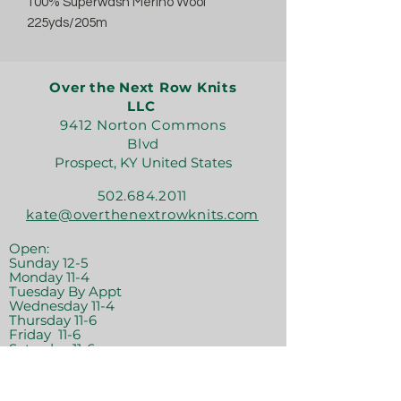
100% Superwash Merino Wool
225yds/205m
Over the Next Row Knits
LLC
9412 Norton Commons
Blvd
Prospect, KY United States
502.684.2011
kate@overthenextrowknits.com
Open:
Sunday 12-5
Monday 11-4
Tuesday By Appt
Wednesday 11-4
Thursday 11-6
Friday 11-6
Saturday 11-6
Join the crew!