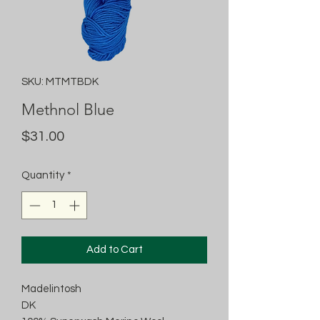
SKU: MTMTBDK
Methnol Blue
Price
$31.00
Quantity
*
Add to Cart
Madelintosh
DK