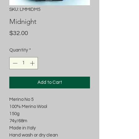
SKU: LMMIDM5
Midnight
Price
$32.00
Quantity
*
Add to Cart
Merino No 5
100% Merino Wool
150g
74y/68m
Made in Italy
Hand wash or dry clean