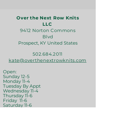
Over the Next Row Knits
LLC
9412 Norton Commons
Blvd
Prospect, KY United States
502.684.2011
kate@overthenextrowknits.com
Open:
Sunday 12-5
Monday 11-4
Tuesday By Appt
Wednesday 11-4
Thursday 11-6
Friday 11-6
Saturday 11-6
Join the crew!