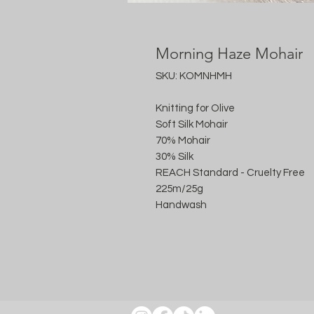
Morning Haze Mohair
SKU: KOMNHMH
Knitting for Olive
Soft Silk Mohair
70% Mohair
30% Silk
REACH Standard - Cruelty Free
225m/25g
Handwash