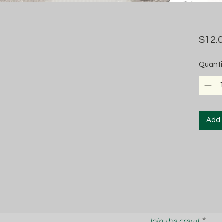
$12.
Quanti
Add 
Join the crew!