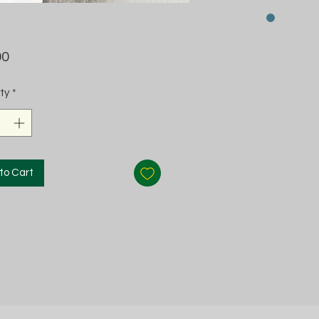
Price
00
ty
*
to Cart