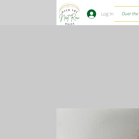
Log In
Over the