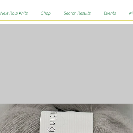
 Next Row Knits
Shop
Search Results
Events
M