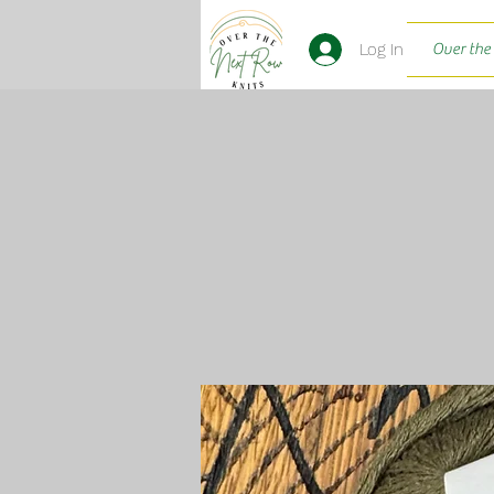
Log In
Over the