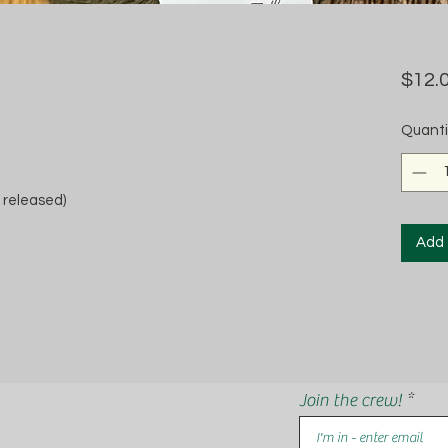
$12.
Quanti
 released)
Add 
Join the crew!