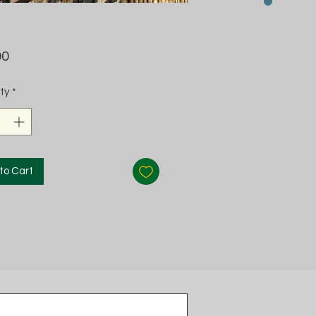
Price
00
ty
*
to Cart