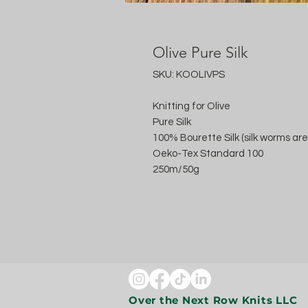
Olive Pure Silk
SKU: KOOLIVPS
Knitting for Olive
Pure Silk
100% Bourette Silk (silk worms are
Oeko-Tex Standard 100
250m/50g
Over the Next Row Knits LLC