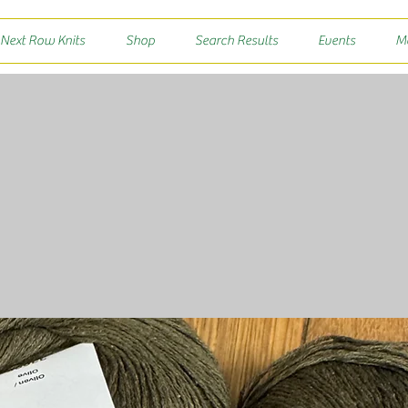
 Next Row Knits
Shop
Search Results
Events
M