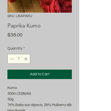
SKU: LBAPAKU
Paprika Kumo
Price
$38.00
Quantity
*
Add to Cart
Kumo
300m (328yds)
50g
74% Baby suri alpaca, 26% Mulberry silk
Handwash