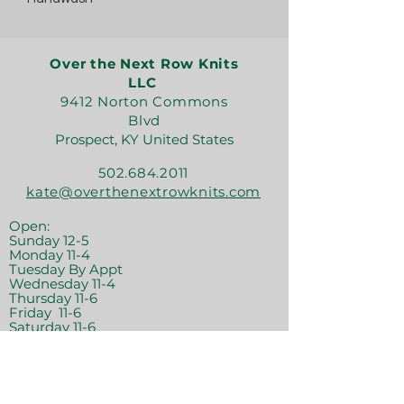
Over the Next Row Knits
LLC
9412 Norton Commons
Blvd
Prospect, KY United States
502.684.2011
kate@overthenextrowknits.com
Open:
Sunday 12-5
Monday 11-4
Tuesday By Appt
Wednesday 11-4
Thursday 11-6
Friday 11-6
Saturday 11-6
Join the crew!