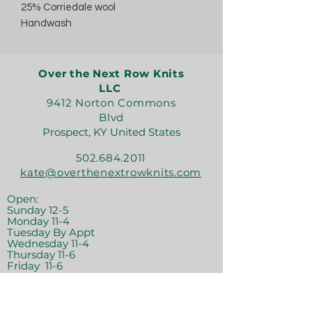
25% Corriedale wool
Handwash
Over the Next Row Knits
LLC
9412 Norton Commons
Blvd
Prospect, KY United States
502.684.2011
kate@overthenextrowknits.com
Open:
Sunday 12-5
Monday 11-4
Tuesday By Appt
Wednesday 11-4
Thursday 11-6
Friday 11-6
Saturday 11-6
Join the crew!