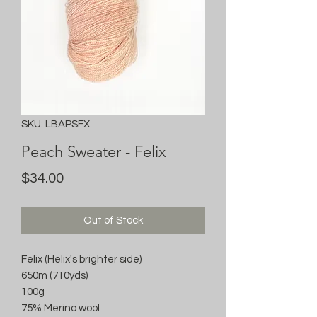
SKU: LBAPSFX
Peach Sweater - Felix
Price
$34.00
Out of Stock
Felix (Helix's brighter side)
650m (710yds)
100g
75% Merino wool