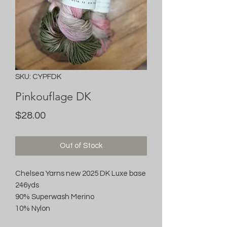
SKU: CYPFDK
Pinkouflage DK
Price
$28.00
Out of Stock
Chelsea Yarns new 2025 DK Luxe base
246yds
90% Superwash Merino
10% Nylon