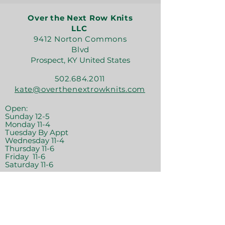
Over the Next Row Knits
LLC
9412 Norton Commons
Blvd
Prospect, KY United States
502.684.2011
kate@overthenextrowknits.com
Open:
Sunday 12-5
Monday 11-4
Tuesday By Appt
Wednesday 11-4
Thursday 11-6
Friday 11-6
Saturday 11-6
Join the crew!