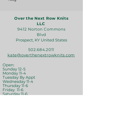
Over the Next Row Knits
LLC
9412 Norton Commons
Blvd
Prospect, KY United States
502.684.2011
kate@overthenextrowknits.com
Open:
Sunday 12-5
Monday 11-4
Tuesday By Appt
Wednesday 11-4
Thursday 11-6
Friday 11-6
Saturday 11-6
Join the crew!