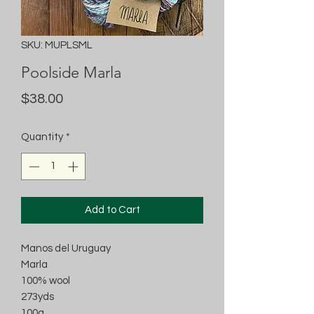
SKU: MUPLSML
Poolside Marla
Price
$38.00
Quantity
*
Add to Cart
Manos del Uruguay
Marla
100% wool
273yds
100g