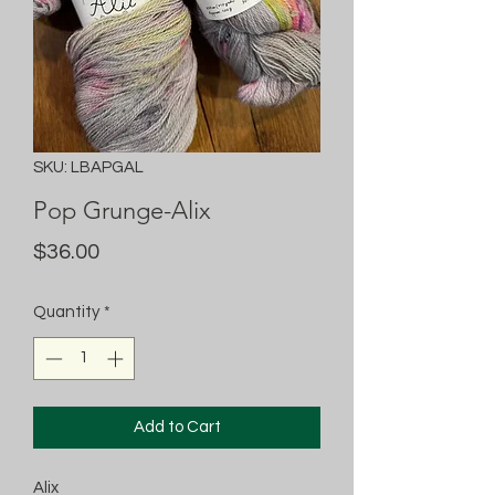
SKU: LBAPGAL
Pop Grunge-Alix
Price
$36.00
Quantity
*
Add to Cart
Alix