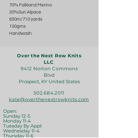
70% Falkland Merino
30%Suri Alpace
650m/710 yards
100gms
Handwash
Over the Next Row Knits
LLC
9412 Norton Commons
Blvd
Prospect, KY United States
502.684.2011
kate@overthenextrowknits.com
Open:
Sunday 12-5
Monday 11-4
Tuesday By Appt
Wednesday 11-4
Thursday 11-6