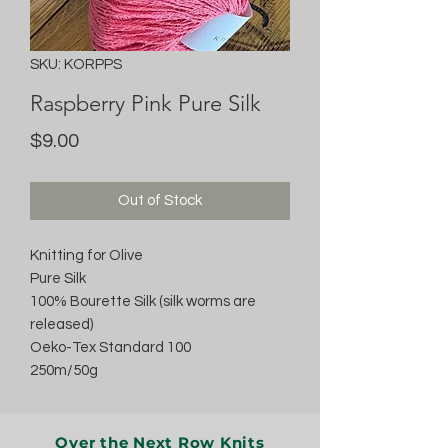
SKU: KORPPS
Raspberry Pink Pure Silk
Price
$9.00
Out of Stock
Knitting for Olive
Pure Silk
100% Bourette Silk (silk worms are
released)
Oeko-Tex Standard 100
250m/50g
Over the Next Row Knits