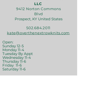
LLC
9412 Norton Commons
Blvd
Prospect, KY United States
502.684.2011
kate@overthenextrowknits.com
Open:
Sunday 12-5
Monday 11-4
Tuesday By Appt
Wednesday 11-4
Thursday 11-6
Friday 11-6
Saturday 11-6
Join the crew!
Sign Up